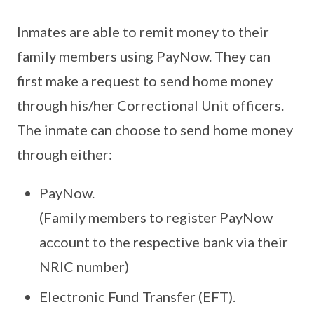
Inmates are able to remit money to their
family members using PayNow. They can
first make a request to send home money
through his/her Correctional Unit officers.
The inmate can choose to send home money
through either:
PayNow.
(Family members to register PayNow
account to the respective bank via their
NRIC number)
Electronic Fund Transfer (EFT).