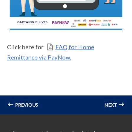
Click here for
FAQ for Home
Remittance via PayNow.
PREVIOUS
NEXT