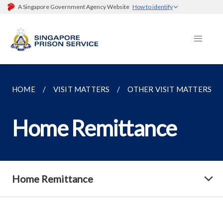
A Singapore Government Agency Website
How to identify
HOME
VISIT MATTERS
OTHER VISIT MATTERS
Home Remittance
Home Remittance