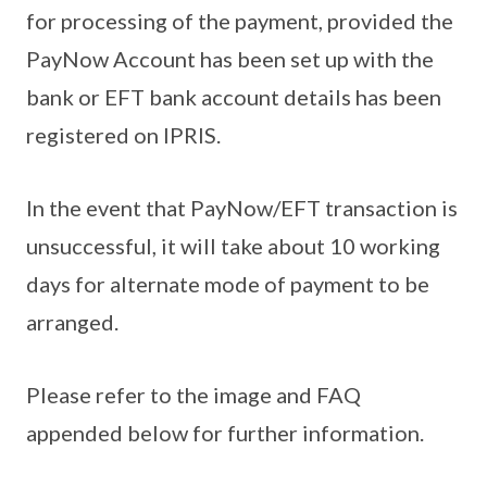
for processing of the payment, provided the
PayNow Account has been set up with the
bank or EFT bank account details has been
registered on IPRIS.
In the event that PayNow/EFT transaction is
unsuccessful, it will take about 10 working
days for alternate mode of payment to be
arranged.
Please refer to the image and FAQ
appended below for further information.