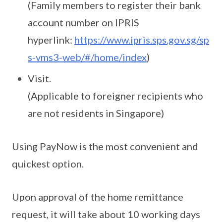
(Family members to register their bank
account number on IPRIS
hyperlink:
https://www.ipris.sps.gov.sg/sp
s-vms3-web/#/home/index
)
Visit.
(Applicable to foreigner recipients who
are not residents in Singapore)
Using PayNow is the most convenient and
quickest option.
Upon approval of the home remittance
request, it will take about 10 working days