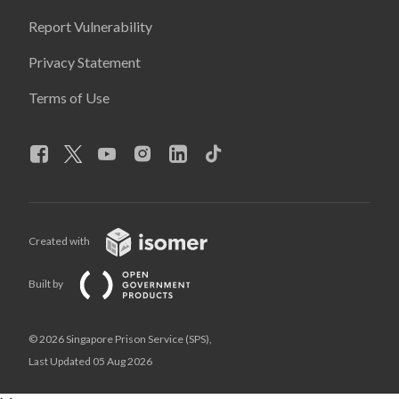
Report Vulnerability
Privacy Statement
Terms of Use
Created with
Built by
© 2026 Singapore Prison Service (SPS),
Last Updated 05 Aug 2026