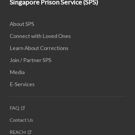
Singapore Prison Service (SPS)
About SPS
Connect with Loved Ones
Learn About Corrections
Join / Partner SPS
Media
E-Services
FAQ
Contact Us
REACH