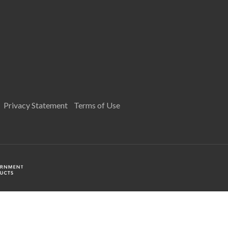
Privacy Statement
Terms of Use