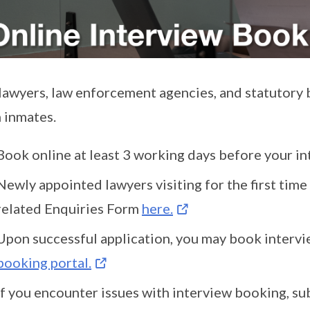
lawyers, law enforcement agencies, and statutory 
 inmates.
Book online at least 3 working days before your i
Newly appointed lawyers visiting for the first tim
related Enquiries Form
here.
Upon successful application, you may book interv
booking portal.
If you encounter issues with interview booking, su