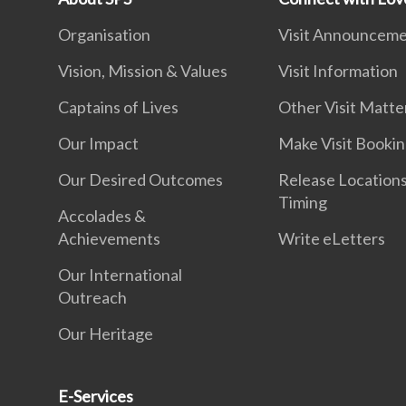
Organisation
Visit Announcem
Vision, Mission & Values
Visit Information
Captains of Lives
Other Visit Matte
Our Impact
Make Visit Booki
Our Desired Outcomes
Release Location
Timing
Accolades &
Achievements
Write eLetters
Our International
Outreach
Our Heritage
E-Services