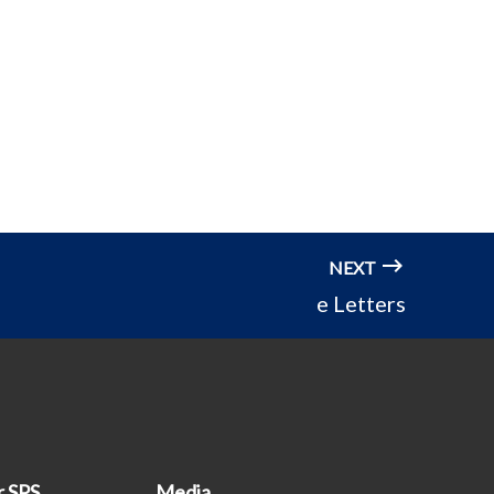
NEXT
e Letters
r SPS
Media