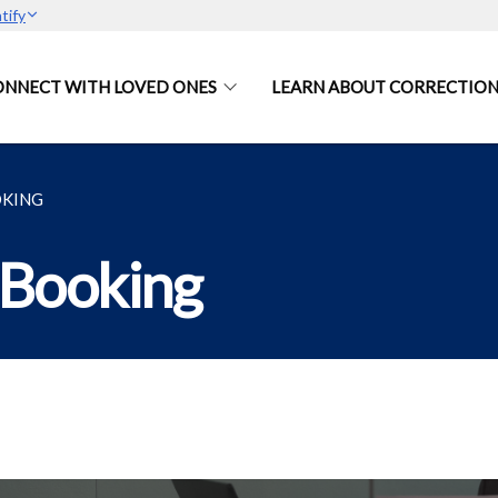
tify
ONNECT WITH LOVED ONES
LEARN ABOUT CORRECTION
OKING
 Booking