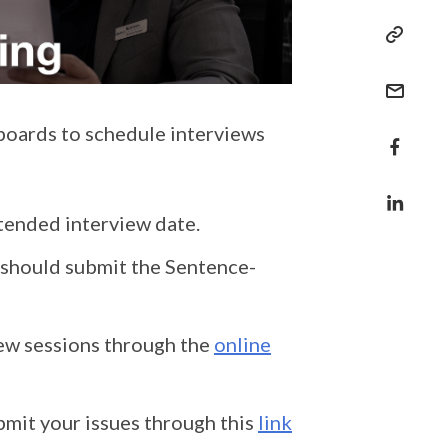
boards to schedule interviews
ntended interview date.
e should submit the Sentence-
iew sessions through the
online
bmit your issues through this
link