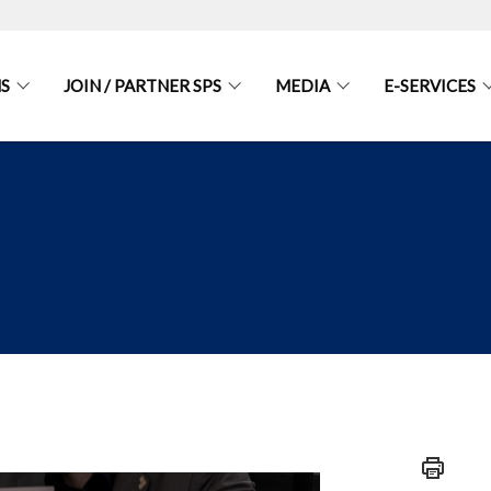
S
JOIN / PARTNER SPS
MEDIA
E-SERVICES