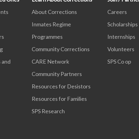
ents
About Corrections
Careers
Inmates Regime
Scholarships
rs
Programmes
Internships
ng
Community Corrections
Volunteers
s and
CARE Network
SPS Co op
Community Partners
Resources for Desistors
Resources for Families
SPS Research