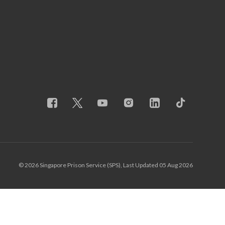
© 2026 Singapore Prison Service (SPS), Last Updated 05 Aug 2026