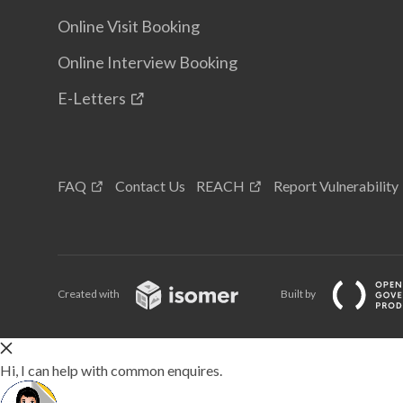
Online Visit Booking
Online Interview Booking
E-Letters
FAQ
Contact Us
REACH
Report Vulnerability
Created with
Built by