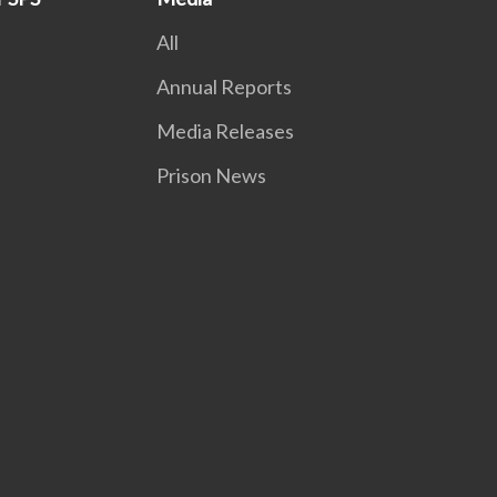
All
Annual Reports
Media Releases
Prison News