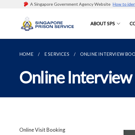
A Singapore Government Agency Website
How to iden
ABOUT SPS
C
HOME
E SERVICES
ONLINE INTERVIEW BO
Online Interview
Online Visit Booking