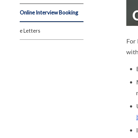
Online Interview Booking
e Letters
For 
with