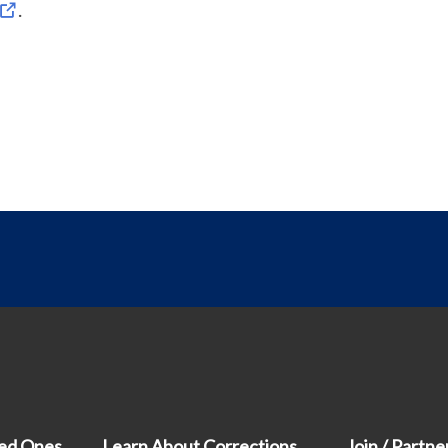
.
ved Ones
Learn About Corrections
Join / Partne