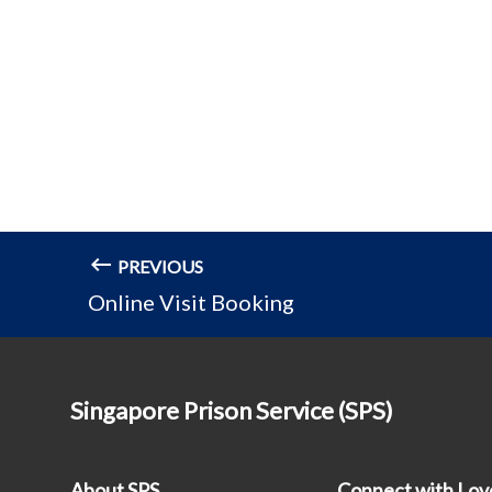
PREVIOUS
Online Visit Booking
Singapore Prison Service (SPS)
About SPS
Connect with Lo