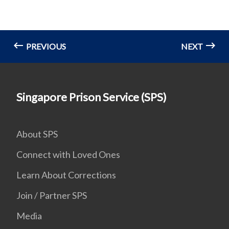
PREVIOUS
NEXT
Singapore Prison Service (SPS)
About SPS
Connect with Loved Ones
Learn About Corrections
Join / Partner SPS
Media