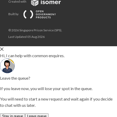
Created with
Built by
© 2026 Singapore Prison Service (SPS),
Last Updated 05 Aug 2026