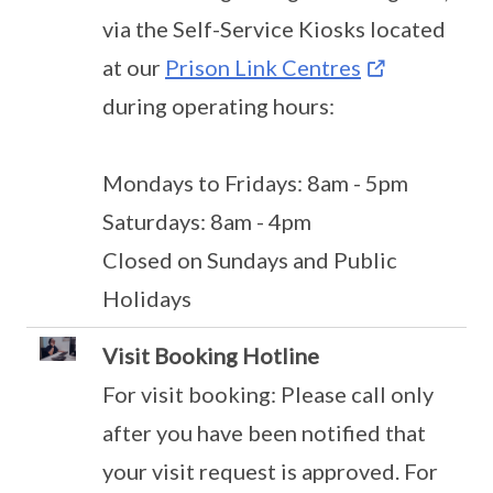
via the Self-Service Kiosks located
at our
Prison Link Centres
during operating hours:
Mondays to Fridays: 8am - 5pm
Saturdays: 8am - 4pm
Closed on Sundays and Public
Holidays
Visit Booking Hotline
For visit booking: Please call only
after you have been notified that
your visit request is approved. For