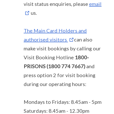
visit status enquiries, please
email
us.
The Main Card Holders and
authorised visitors
can also
make visit bookings by calling our
Visit Booking Hotline
1800-
PRISONS (1800 774 7667)
and
press option 2 for visit booking
during our operating hours:
Mondays to Fridays: 8.45am - 5pm
Saturdays: 8.45am - 12.30pm