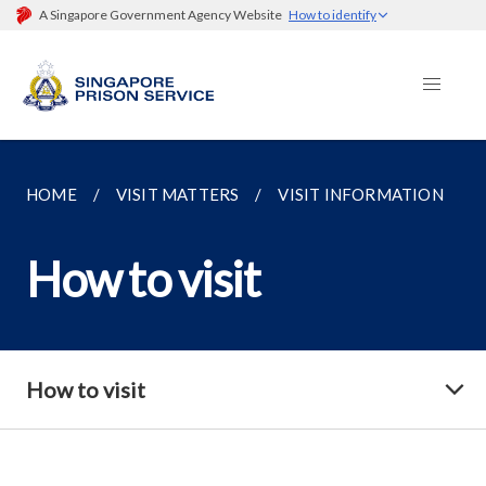
A Singapore Government Agency Website
How to identify
HOME
VISIT MATTERS
VISIT INFORMATION
How to visit
How to visit