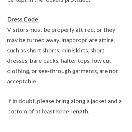
Dress Code
Visitors must be properly attired, or they
may be turned away. Inappropriate attire,
such as short shorts, miniskirts, short
dresses, bare backs, halter tops, low cut
clothing, or see-through garments, are not
acceptable.
If in doubt, please bring along a jacket and a
bottom of at least knee-length.