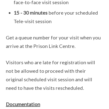
face-to-face visit session
15 - 30 minutes
before your scheduled
Tele-visit session
Get a queue number for your visit when you
arrive at the Prison Link Centre.
Visitors who are late for registration will
not be allowed to proceed with their
original scheduled visit session and will
need to have the visits rescheduled.
Documentation