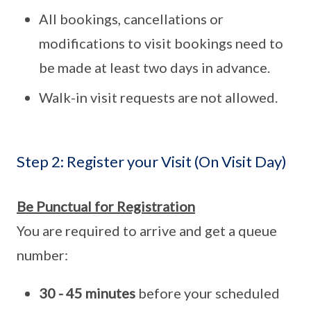
All bookings, cancellations or
modifications to visit bookings need to
be made at least two days in advance.
Walk-in visit requests are not allowed.
Step 2: Register your Visit (On Visit Day)
Be Punctual for Registration
You are required to arrive and get a queue
number:
30 - 45 minutes
before your scheduled