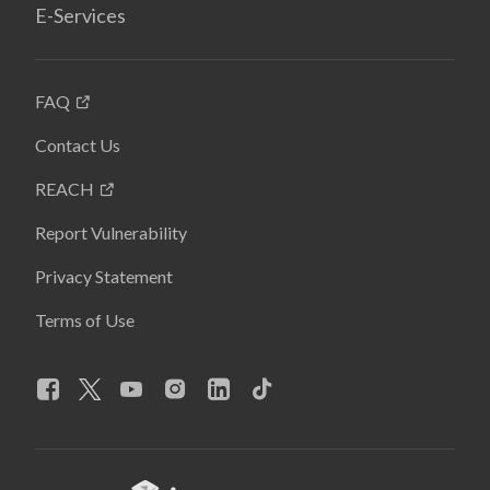
E-Services
FAQ
Contact Us
REACH
Report Vulnerability
Privacy Statement
Terms of Use