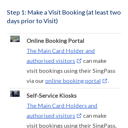
Step 1: Make a Visit Booking (at least two
days prior to Visit)
Online Booking Portal
The Main Card Holder and
authorised visitors
can make
visit bookings using their SingPass
via our
online booking portal
.
Self-Service Kiosks
The Main Card Holders and
authorised visitors
can make
visit bookings using their SingPass,