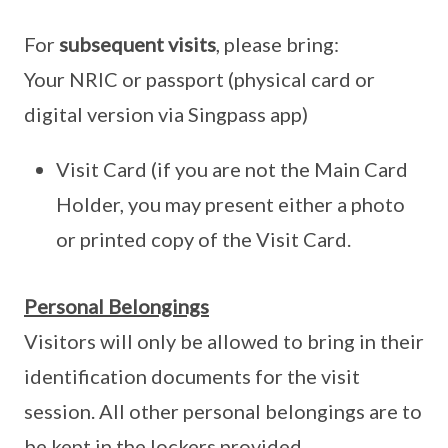
For
subsequent visits
, please bring:
Your NRIC or passport (physical card or
digital version via Singpass app)
Visit Card (if you are not the Main Card
Holder, you may present either a photo
or printed copy of the Visit Card.
Personal Belongings
Visitors will only be allowed to bring in their
identification documents for the visit
session. All other personal belongings are to
be kept in the lockers provided.