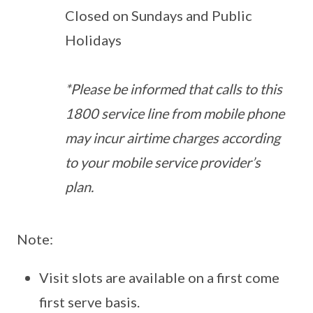
Closed on Sundays and Public
Holidays
*Please be informed that calls to this
1800 service line from mobile phone
may incur airtime charges according
to your mobile service provider’s
plan.
Note:
Visit slots are available on a first come
first serve basis.