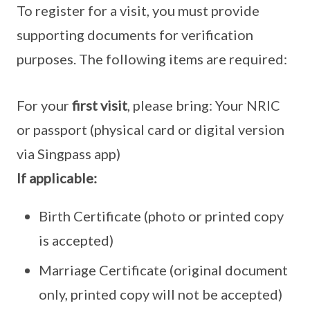
To register for a visit, you must provide
supporting documents for verification
purposes. The following items are required:
For your
first visit
, please bring: Your NRIC
or passport (physical card or digital version
via Singpass app)
If applicable:
Birth Certificate (photo or printed copy
is accepted)
Marriage Certificate (original document
only, printed copy will not be accepted)