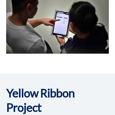
Yellow Ribbon
Project