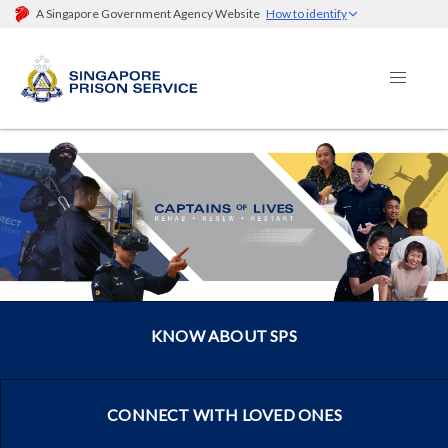
A Singapore Government Agency Website
How to identify
KNOW ABOUT SPS
CONNECT WITH LOVED ONES