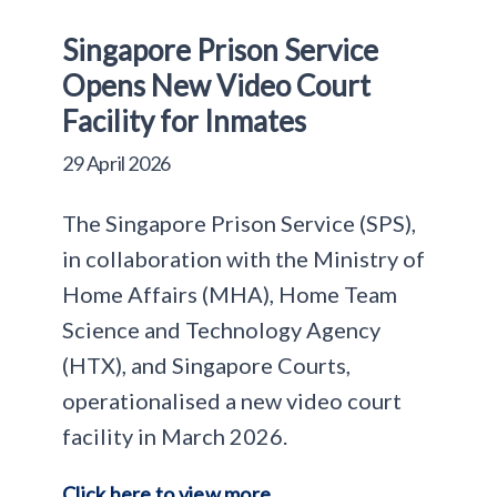
Singapore Prison Service
Opens New Video Court
Facility for Inmates
29 April 2026
The Singapore Prison Service (SPS),
in collaboration with the Ministry of
Home Affairs (MHA), Home Team
Science and Technology Agency
(HTX), and Singapore Courts,
operationalised a new video court
facility in March 2026.
Click here to view more.