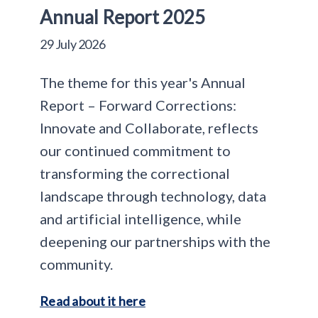
Annual Report 2025
29 July 2026
The theme for this year's Annual
Report – Forward Corrections:
Innovate and Collaborate, reflects
our continued commitment to
transforming the correctional
landscape through technology, data
and artificial intelligence, while
deepening our partnerships with the
community.
Read about it here