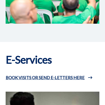
E-Services
BOOK VISITS OR SEND E-LETTERS HERE