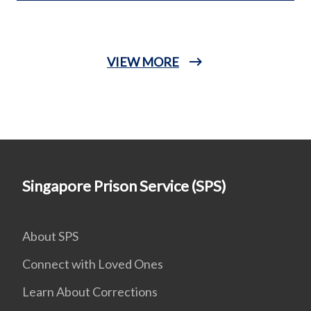
VIEW MORE
Singapore Prison Service (SPS)
About SPS
Connect with Loved Ones
Learn About Corrections