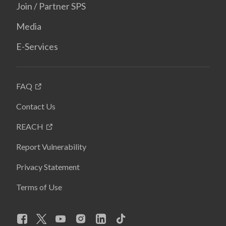
Join / Partner SPS
Media
E-Services
FAQ
Contact Us
REACH
Report Vulnerability
Privacy Statement
Terms of Use