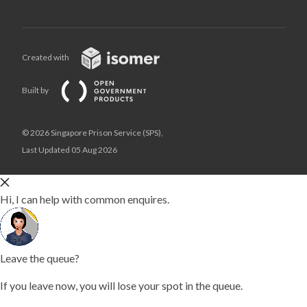
Created with
Built by
© 2026 Singapore Prison Service (SPS),
Last Updated 05 Aug 2026