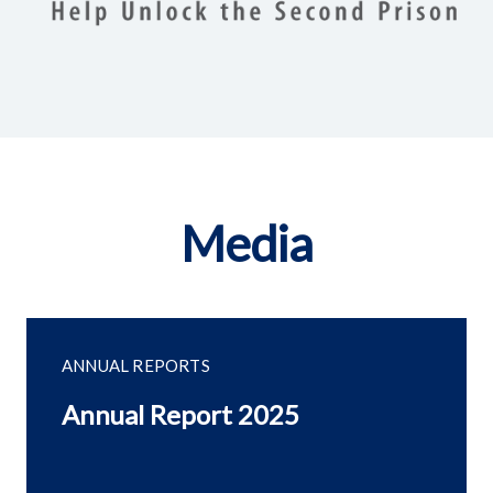
Media
ANNUAL REPORTS
Annual Report 2025