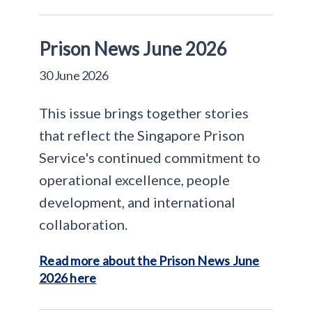
Prison News June 2026
30 June 2026
This issue brings together stories
that reflect the Singapore Prison
Service's continued commitment to
operational excellence, people
development, and international
collaboration.
Read more about the Prison News June
2026 here