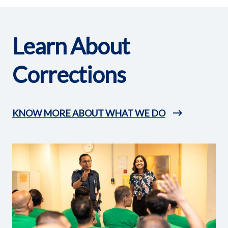
Learn About
Corrections
KNOW MORE ABOUT WHAT WE DO