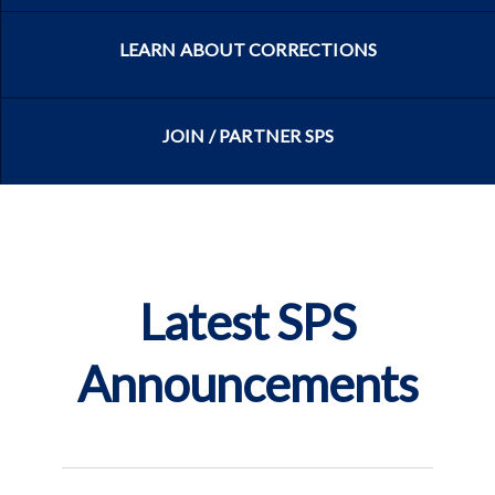
LEARN ABOUT CORRECTIONS
JOIN / PARTNER SPS
Latest SPS
Announcements