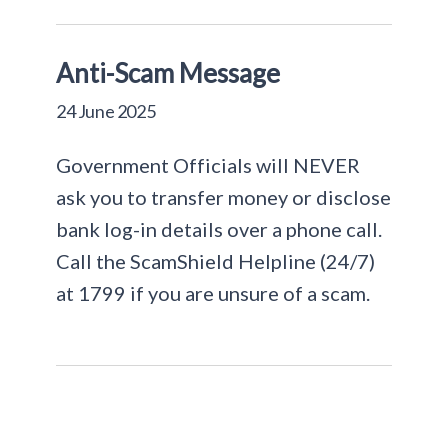
Anti-Scam Message
24 June 2025
Government Officials will NEVER
ask you to transfer money or disclose
bank log-in details over a phone call.
Call the ScamShield Helpline (24/7)
at 1799 if you are unsure of a scam.