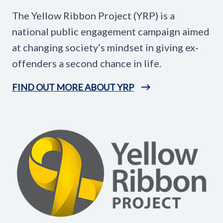
The Yellow Ribbon Project (YRP) is a
national public engagement campaign aimed
at changing society’s mindset in giving ex-
offenders a second chance in life.
FIND OUT MORE ABOUT YRP