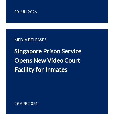
30 JUN 2026
MEDIA RELEASES
Singapore Prison Service
Opens New Video Court
Facility for Inmates
29 APR 2026