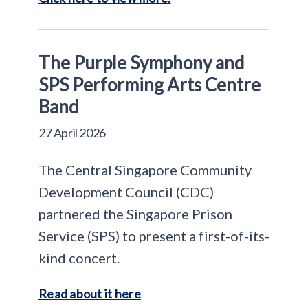
The Purple Symphony and
SPS Performing Arts Centre
Band
27 April 2026
The Central Singapore Community
Development Council (CDC)
partnered the Singapore Prison
Service (SPS) to present a first-of-its-
kind concert.
Read about it here