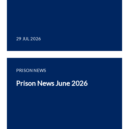
29 JUL 2026
PRISON NEWS
Prison News June 2026