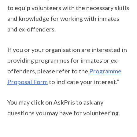
to equip volunteers with the necessary skills
and knowledge for working with inmates
and ex-offenders.
If you or your organisation are interested in
providing programmes for inmates or ex-
offenders, please refer to the
Programme
Proposal Form
to indicate your interest.”
You may click on AskPris to ask any
questions you may have for volunteering.