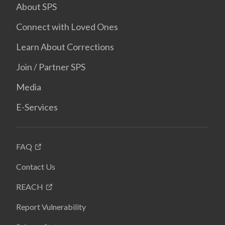
About SPS
Connect with Loved Ones
Learn About Corrections
Join / Partner SPS
Media
E-Services
FAQ
Contact Us
REACH
Report Vulnerability