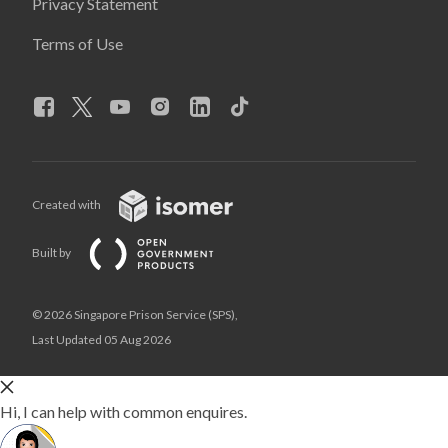
Privacy Statement
Terms of Use
Created with
Built by
© 2026 Singapore Prison Service (SPS),
Last Updated 05 Aug 2026