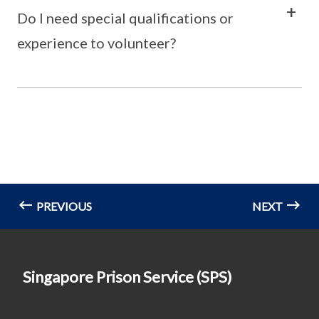
Do I need special qualifications or
experience to volunteer?
PREVIOUS
NEXT
Singapore Prison Service (SPS)