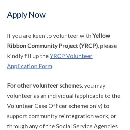
Apply Now
If you are keen to volunteer with
Yellow
Ribbon Community Project (YRCP)
, please
kindly fill up the
YRCP Volunteer
Application Form
.
For other volunteer schemes
, you may
volunteer as an individual (applicable to the
Volunteer Case Officer scheme only) to
support community reintegration work, or
through any of the Social Service Agencies