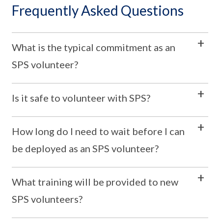
Frequently Asked Questions
What is the typical commitment as an
SPS volunteer?
Is it safe to volunteer with SPS?
How long do I need to wait before I can
be deployed as an SPS volunteer?
What training will be provided to new
SPS volunteers?