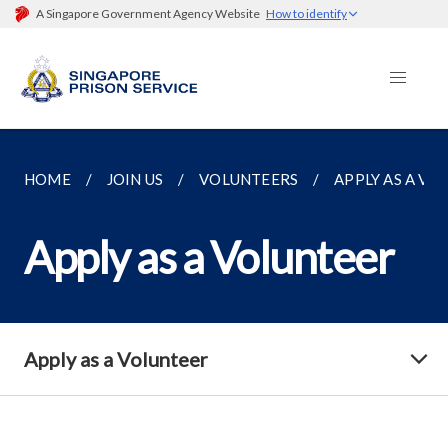
A Singapore Government Agency Website
How to identify
HOME
JOIN US
VOLUNTEERS
APPLY AS A VO
Apply as a Volunteer
Apply as a Volunteer