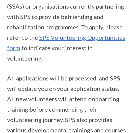
(SSAs) or organisations currently partnering
with SPS to provide befriending and
rehabilitation programmes. To apply, please
refer to the
SPS Volunteering Opportunities
form
to indicate your interest in
volunteering.
All applications will be processed, and SPS
will update you on your application status.
All new volunteers will attend onboarding
training before commencing their
volunteering journey. SPS also provides
various developmental trainings and courses