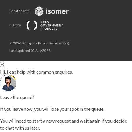
Created with
Built by
© 2026 Singapore Prison Service (SPS),
Last Updated 05 Aug 2026