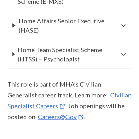
Scheme (E-MXS)
Home Affairs Senior Executive
(HASE)
Home Team Specialist Scheme
(HTSS) – Psychologist
This role is part of MHA’s Civilian
Generalist career track. Learn more:
Civilian
Specialist Careers
. Job openings will be
posted on
Careers@Gov
.