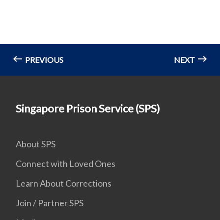
PREVIOUS
NEXT
Singapore Prison Service (SPS)
About SPS
Connect with Loved Ones
Learn About Corrections
Join / Partner SPS