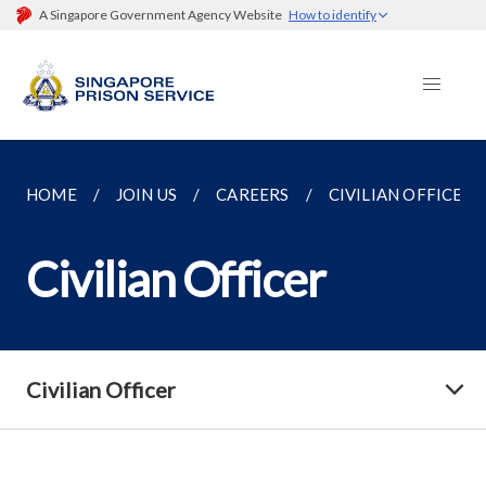
A Singapore Government Agency Website
How to identify
HOME
JOIN US
CAREERS
CIVILIAN OFFICER
Civilian Officer
Civilian Officer