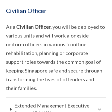
Civilian Officer
As a
Civilian Officer,
you will be deployed to
various units and will work alongside
uniform officers in various frontline
rehabilitation, planning or corporate
support roles towards the common goal of
keeping Singapore safe and secure through
transforming the lives of offenders and
their families.
Extended Management Executive