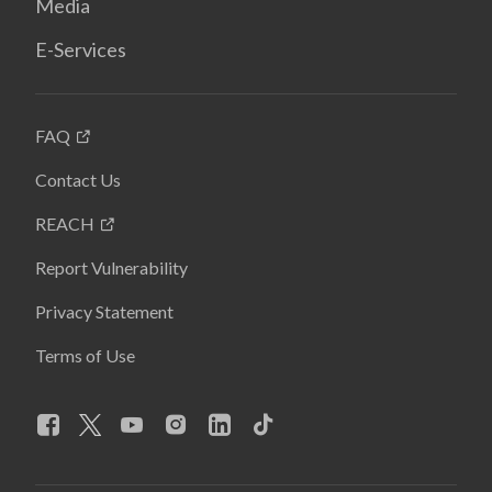
Media
E-Services
FAQ
Contact Us
REACH
Report Vulnerability
Privacy Statement
Terms of Use