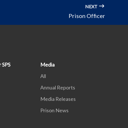
NEXT
Prison Officer
r SPS
Media
All
Annual Reports
Media Releases
Prison News