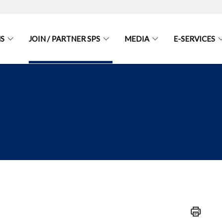
S
JOIN / PARTNER SPS
MEDIA
E-SERVICES