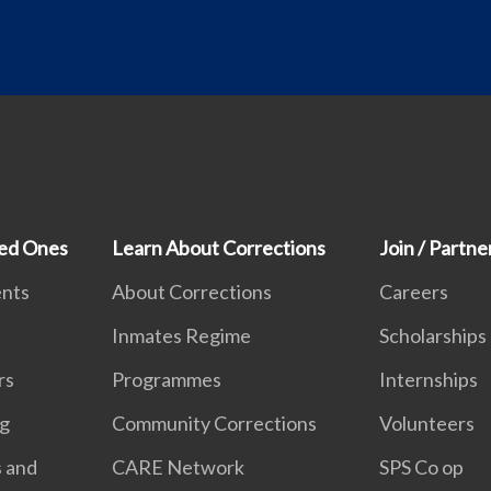
ved Ones
Learn About Corrections
Join / Partne
ents
About Corrections
Careers
Inmates Regime
Scholarships
rs
Programmes
Internships
ng
Community Corrections
Volunteers
s and
CARE Network
SPS Co op