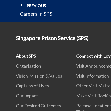
PREVIOUS
Careers in SPS
Singapore Prison Service (SPS)
About SPS
Connect with Lo
Organisation
Visit Announcem
Vision, Mission & Values
Visit Information
Captains of Lives
Other Visit Matte
Our Impact
Make Visit Booki
Our Desired Outcomes
Release Location