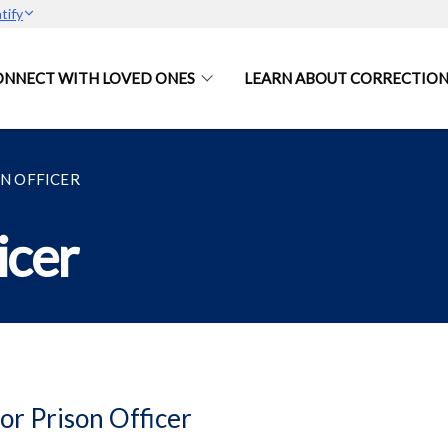
tify
ONNECT WITH LOVED ONES
LEARN ABOUT CORRECTION
ON OFFICER
icer
or Prison Officer