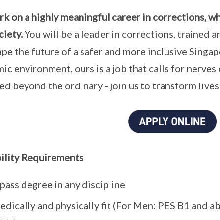
k on a highly meaningful career in corrections, w
ciety.
You will be a leader in corrections, trained
ape the future of a safer and more inclusive Singap
ic environment, ours is a job that calls for nerves o
lled beyond the ordinary - join us to transform lives
bility Requirements
pass degree in any discipline
dically and physically fit (For Men: PES B1 and abov