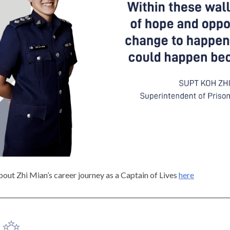
out Zhi Mian’s career journey as a Captain of Lives
here