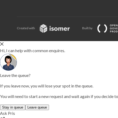
Created with
Built by