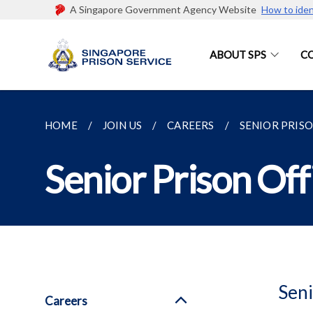
A Singapore Government Agency Website
How to iden
ABOUT SPS
C
HOME
JOIN US
CAREERS
SENIOR PRIS
Senior Prison Off
Seni
Careers