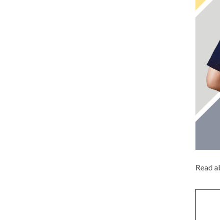
Read ab