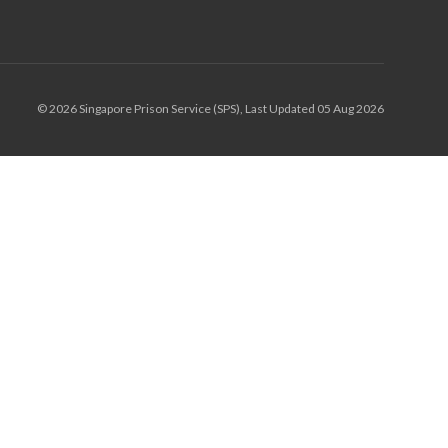
© 2026 Singapore Prison Service (SPS), Last Updated 05 Aug 2026