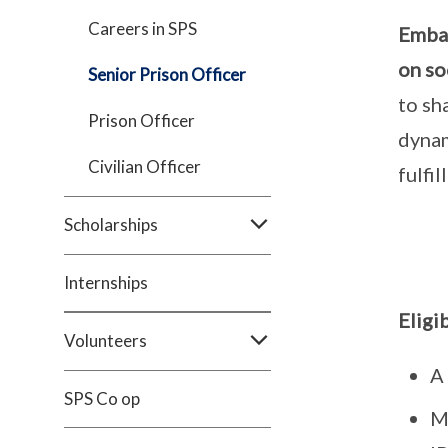
Careers in SPS
Embar
on so
Senior Prison Officer
to sh
Prison Officer
dynam
Civilian Officer
fulfi
Scholarships
Internships
Eligi
Volunteers
A 
SPS Co op
Me