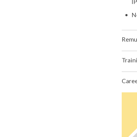
I
N
Remun
Train
Caree