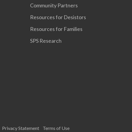
Community Partners
Resources for Desistors
Resources for Families
SPS Research
Privacy Statement
Terms of Use