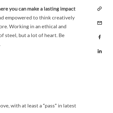
here you can make a lasting impact
 and empowered to think creatively
ore. Working in an ethical and
f steel, but a lot of heart. Be
.
e, with at least a “pass” in latest