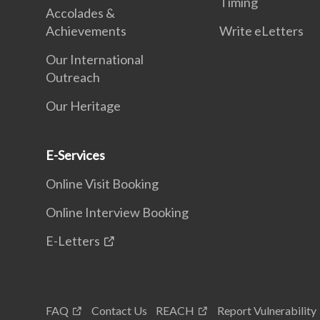
Timing
Accolades &
Achievements
Write eLetters
Our International
Outreach
Our Heritage
E-Services
Online Visit Booking
Online Interview Booking
E-Letters
FAQ
Contact Us
REACH
Report Vulnerability