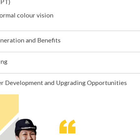
PPT)
ormal colour vision
eration and Benefits
ing
r Development and Upgrading Opportunities