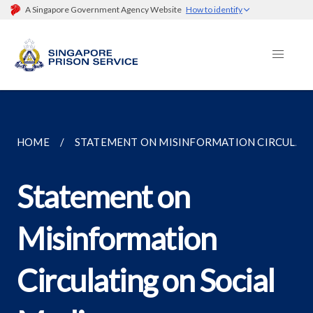
A Singapore Government Agency Website
How to identify
HOME
STATEMENT ON MISINFORMATION CIRCULATIN
Statement on
Misinformation
Circulating on Social