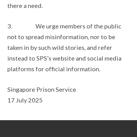
there a need.
3. We urge members of the public
not to spread misinformation, nor to be
taken in by such wild stories, and refer
instead to SPS’s website and social media
platforms for official information.
Singapore Prison Service
17 July 2025