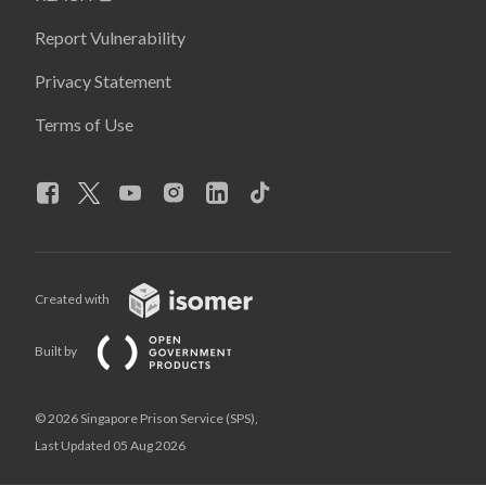
Report Vulnerability
Privacy Statement
Terms of Use
Created with
Built by
© 2026 Singapore Prison Service (SPS),
Last Updated 05 Aug 2026