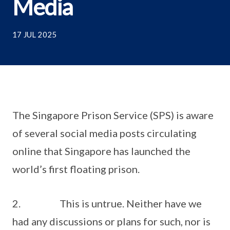
Media
17 JUL 2025
The Singapore Prison Service (SPS) is aware
of several social media posts circulating
online that Singapore has launched the
world’s first floating prison.
2. This is untrue. Neither have we
had any discussions or plans for such, nor is