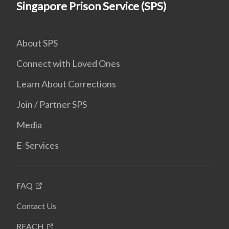
Singapore Prison Service (SPS)
About SPS
Connect with Loved Ones
Learn About Corrections
Join / Partner SPS
Media
E-Services
FAQ
Contact Us
REACH