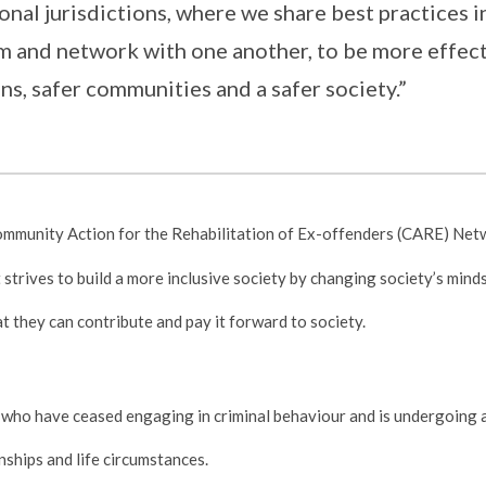
onal jurisdictions, where we share best practices i
om and network with one another, to be more effect
ns, safer communities and a safer society.”
ommunity Action for the Rehabilitation of Ex-offenders (CARE) Net
strives to build a more inclusive society by changing society’s mind
at they can contribute and pay it forward to society.
 who have ceased engaging in criminal behaviour and is undergoing a
onships and life circumstances.