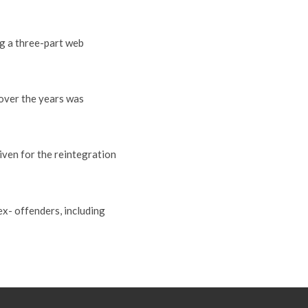
g a three-part web
 over the years was
iven for the reintegration
x- offenders, including