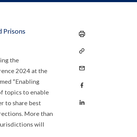
d Prisons
ing the
rence 2024 at the
emed “Enabling
f topics to enable
er to share best
rrections. More than
risdictions will