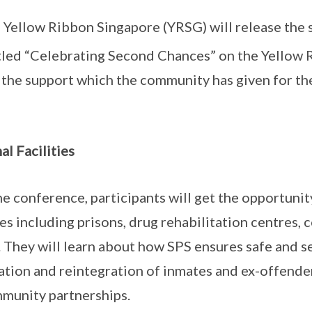
d Yellow Ribbon Singapore (YRSG) will release the 
tled “Celebrating Second Chances” on the Yello
 the support which the community has given for th
al Facilities
he conference, participants will get the opportunity
ies including prisons, drug rehabilitation centres,
 They will learn about how SPS ensures safe and 
tation and reintegration of inmates and ex-offende
munity partnerships.