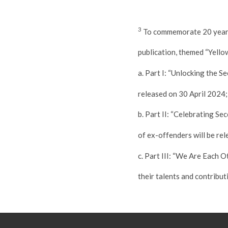
3
To commemorate 20 years 
publication, themed “Yell
a. Part I: “Unlocking the 
released on 30 April 2024;
b. Part II: “Celebrating S
of ex-offenders will be r
c. Part III: “We Are Each 
their talents and contribut