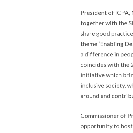
President of ICPA, 
together with the S
share good practice
theme ‘Enabling Des
a difference in peo
coincides with the 
initiative which br
inclusive society, 
around and contribu
Commissioner of Pri
opportunity to host