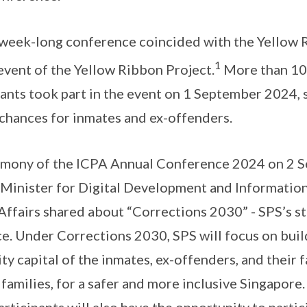
e week-long conference coincided with the Yellow 
1
 event of the Yellow Ribbon Project.
More than 100
ants took part in the event on 1 September 2024, 
chances for inmates and ex-offenders.
emony of the ICPA Annual Conference 2024 on 2 
 Minister for Digital Development and Informatio
ffairs shared about “Corrections 2030” - SPS’s s
e. Under Corrections 2030, SPS will focus on bui
y capital of the inmates, ex-offenders, and their fa
 families, for a safer and more inclusive Singapore
ticipants will also have the opportunity to partic