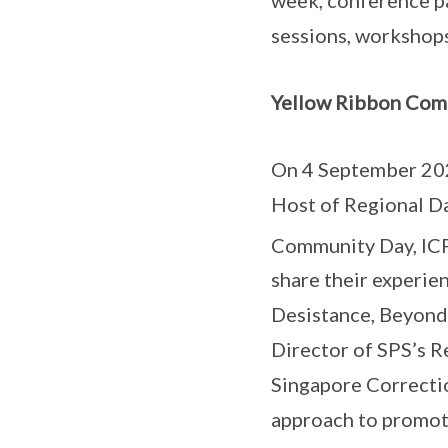
sessions, workshops
Yellow Ribbon Com
On 4 September 202
Host of Regional D
Community Day, ICP
share their experie
Desistance, Beyond
Director of SPS’s R
Singapore Correctio
approach to promot