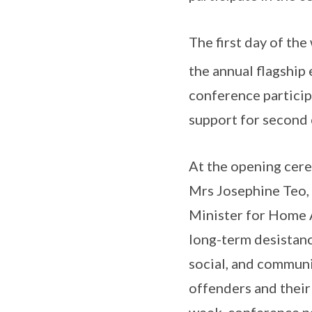
The first day of th
the annual flagship
conference particip
support for second 
At the opening cer
Mrs Josephine Teo,
Minister for Home A
long-term desistanc
social, and communit
offenders and their
week, conference par