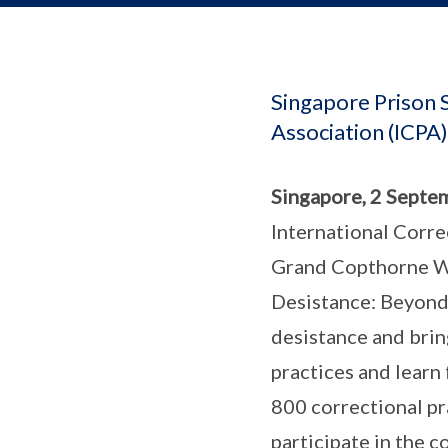
Singapore Prison S
Association (ICPA
Singapore, 2 Septe
International Corre
Grand Copthorne Wa
Desistance: Beyond 
desistance and bring
practices and learn
800 correctional pr
participate in the c