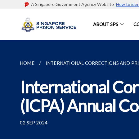
A Singapore Government Agency Website
How to iden
ABOUT SPS
C
HOME
INTERNATIONAL CORRECTIONS AND PRIS
International Cor
(ICPA) Annual C
02 SEP 2024