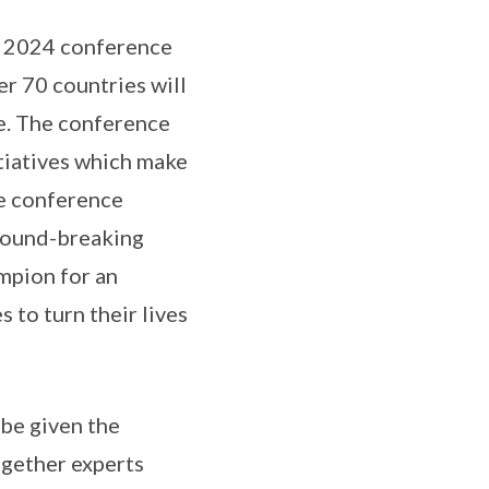
he 2024 conference
r 70 countries will
ce. The conference
tiatives which make
he conference
ground-breaking
mpion for an
 to turn their lives
 be given the
ogether experts