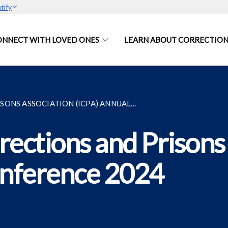
tify
ONNECT WITH LOVED ONES
LEARN ABOUT CORRECTION
ONS ASSOCIATION (ICPA) ANNUAL...
rections and Prisons
onference 2024