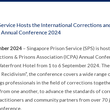
ervice Hosts the International Corrections an
) Annual Conference 2024
mber 2024
– Singapore Prison Service (SPS) is host
ctions & Prisons Association (ICPA) Annual Confe
terfront Hotel from 1 to 6 September 2024. Th
Recidivism”, the conference covers a wide range o
s professionals in the field of corrections togeth
 from one another, to advance the standards of co
actitioners and community partners from over 70 ju
onference.