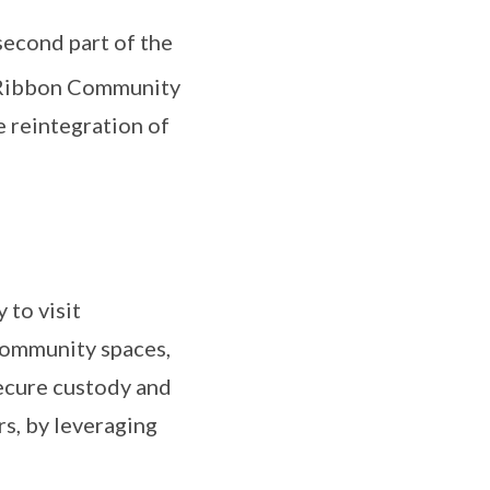
second part of the
w Ribbon Community
e reintegration of
 to visit
 community spaces,
secure custody and
rs, by leveraging