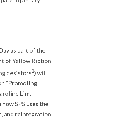
ay as part of the
rt of Yellow Ribbon
2
ng desistors
) will
 on “Promoting
aroline Lim,
re how SPS uses the
, and reintegration