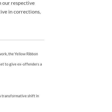
n our respective
ive in corrections,
work, the Yellow Ribbon
set to give ex-offenders a
 transformative shift in