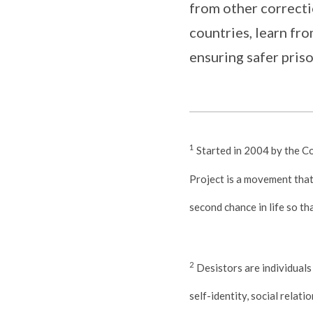
from other correcti
countries, learn fr
ensuring safer priso
1
Started in 2004 by the C
Project is a movement that 
second chance in life so th
2
Desistors are individuals
self-identity, social relati