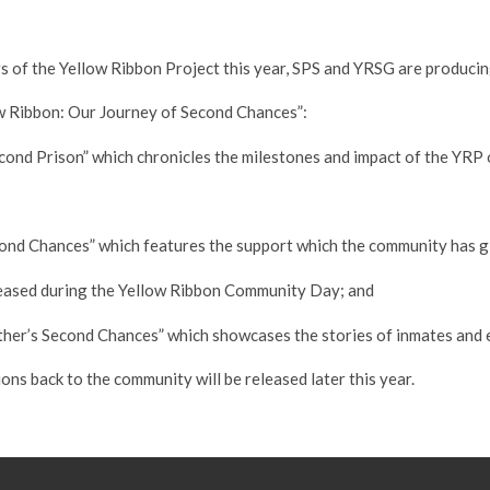
of the Yellow Ribbon Project this year, SPS and YRSG are producin
ow Ribbon: Our Journey of Second Chances”:
Second Prison” which chronicles the milestones and impact of the YRP
econd Chances” which features the support which the community has g
eleased during the Yellow Ribbon Community Day; and
Other’s Second Chances” which showcases the stories of inmates and e
ions back to the community will be released later this year.