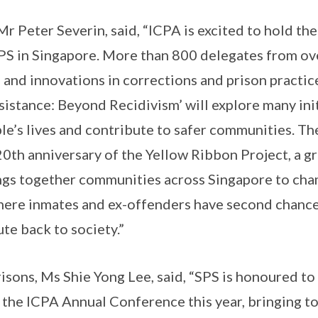
Mr Peter Severin, said, “ICPA is excited to hold t
PS in Singapore. More than 800 delegates from ove
 and innovations in corrections and prison practi
istance: Beyond Recidivism’ will explore many ini
ple’s lives and contribute to safer communities. T
20th anniversary of the Yellow Ribbon Project, a 
ings together communities across Singapore to cha
where inmates and ex-offenders have second chances
te back to society.”
sons, Ms Shie Yong Lee, said, “SPS is honoured to
 the ICPA Annual Conference this year, bringing t