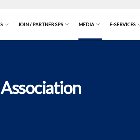
S
JOIN / PARTNER SPS
MEDIA
E-SERVICES
 Association