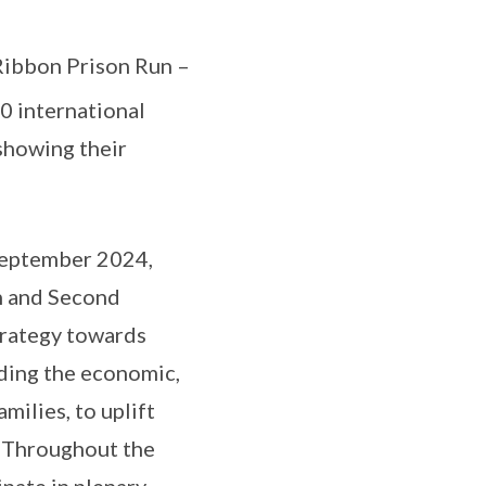
Ribbon Prison Run –
 international
showing their
September 2024,
n and Second
trategy towards
lding the economic,
milies, to uplift
. Throughout the
ipate in plenary