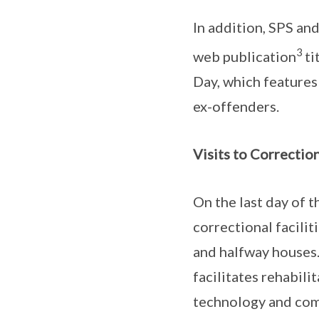
In addition, SPS an
3
web publication
ti
Day, which features
ex-offenders.
Visits to Correction
On the last day of t
correctional facilit
and halfway houses.
facilitates rehabili
technology and com