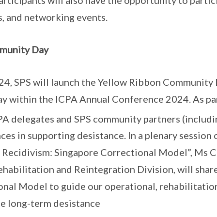
, and networking events.
munity Day
4, SPS will launch the Yellow Ribbon Community D
ay within the ICPA Annual Conference 2024. As pa
A delegates and SPS community partners (includi
nces in supporting desistance. In a plenary session
 Recidivism: Singapore Correctional Model”, Ms C
ehabilitation and Reintegration Division, will sha
nal Model to guide our operational, rehabilitation
e long-term desistance