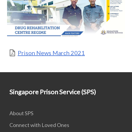
Prison News March 2021
Singapore Prison Service (SPS)
About SPS
Connect with Loved Ones