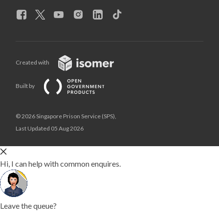
Created with
Built by
© 2026 Singapore Prison Service (SPS),
Last Updated 05 Aug 2026