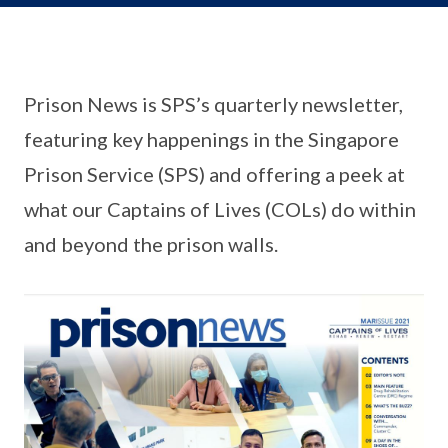
Prison News is SPS’s quarterly newsletter,
featuring key happenings in the Singapore
Prison Service (SPS) and offering a peek at
what our Captains of Lives (COLs) do within
and beyond the prison walls.