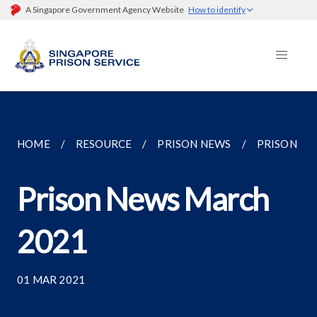
A Singapore Government Agency Website
How to identify
HOME
RESOURCE
PRISON NEWS
PRISON NE
Prison News March
2021
01 MAR 2021