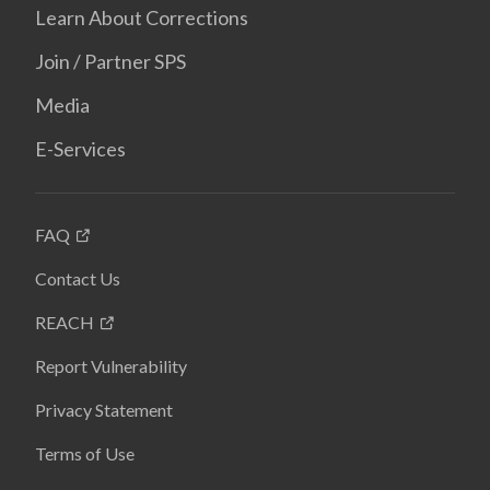
Learn About Corrections
Join / Partner SPS
Media
E-Services
FAQ
Contact Us
REACH
Report Vulnerability
Privacy Statement
Terms of Use