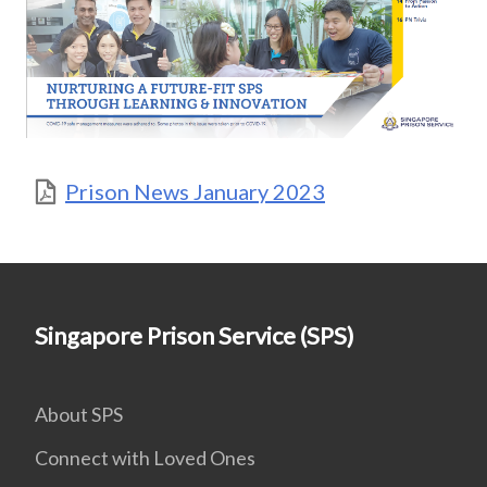
Prison News January 2023
Singapore Prison Service (SPS)
About SPS
Connect with Loved Ones