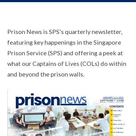
Prison News is SPS’s quarterly newsletter,
featuring key happenings in the Singapore
Prison Service (SPS) and offering a peek at
what our Captains of Lives (COLs) do within
and beyond the prison walls.