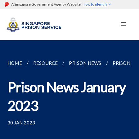
A Singapore Government Agency Website
How to identify
HOME
RESOURCE
PRISON NEWS
PRISON NE
Prison News January
2023
30 JAN 2023