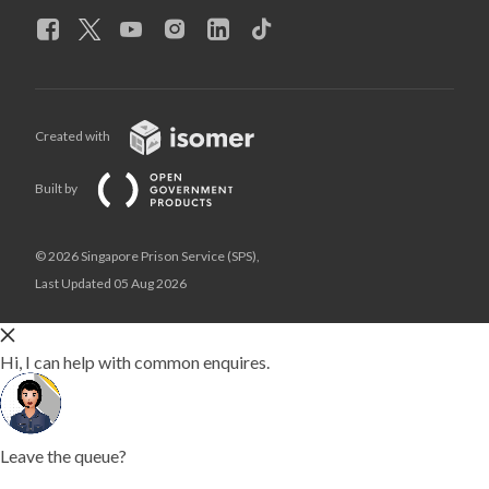
Created with
Built by
© 2026 Singapore Prison Service (SPS),
Last Updated 05 Aug 2026