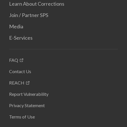
Learn About Corrections
Join / Partner SPS
Media
E-Services
FAQ
Contact Us
REACH
Report Vulnerability
Privacy Statement
Terms of Use