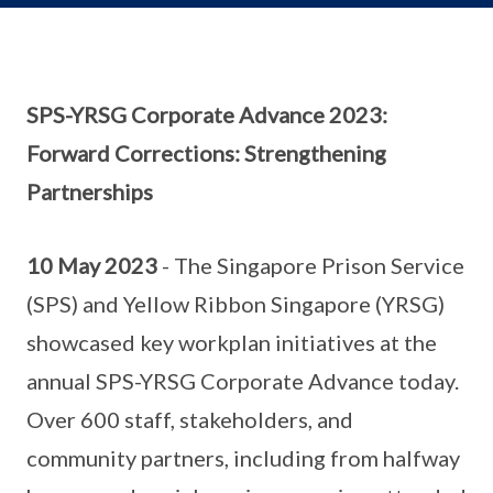
SPS-YRSG Corporate Advance 2023:
Forward Corrections: Strengthening
Partnerships
10 May 2023
- The Singapore Prison Service
(SPS) and Yellow Ribbon Singapore (YRSG)
showcased key workplan initiatives at the
annual SPS-YRSG Corporate Advance today.
Over 600 staff, stakeholders, and
community partners, including from halfway