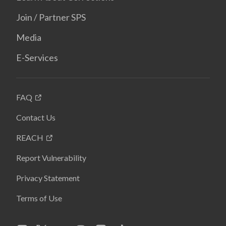
Join / Partner SPS
Media
E-Services
FAQ
Contact Us
REACH
Report Vulnerability
Privacy Statement
Terms of Use