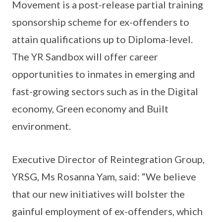
Movement is a post-release partial training
sponsorship scheme for ex-offenders to
attain qualifications up to Diploma-level.
The YR Sandbox will offer career
opportunities to inmates in emerging and
fast-growing sectors such as in the Digital
economy, Green economy and Built
environment.
Executive Director of Reintegration Group,
YRSG, Ms Rosanna Yam, said: “We believe
that our new initiatives will bolster the
gainful employment of ex-offenders, which