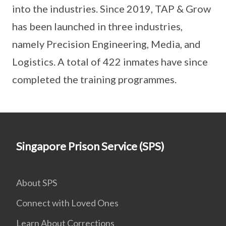
into the industries. Since 2019, TAP & Grow
has been launched in three industries,
namely Precision Engineering, Media, and
Logistics. A total of 422 inmates have since
completed the training programmes.
Singapore Prison Service (SPS)
About SPS
Connect with Loved Ones
Learn About Corrections