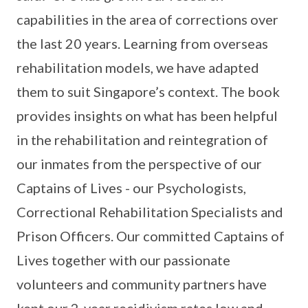
capabilities in the area of corrections over
the last 20 years. Learning from overseas
rehabilitation models, we have adapted
them to suit Singapore’s context. The book
provides insights on what has been helpful
in the rehabilitation and reintegration of
our inmates from the perspective of our
Captains of Lives - our Psychologists,
Correctional Rehabilitation Specialists and
Prison Officers. Our committed Captains of
Lives together with our passionate
volunteers and community partners have