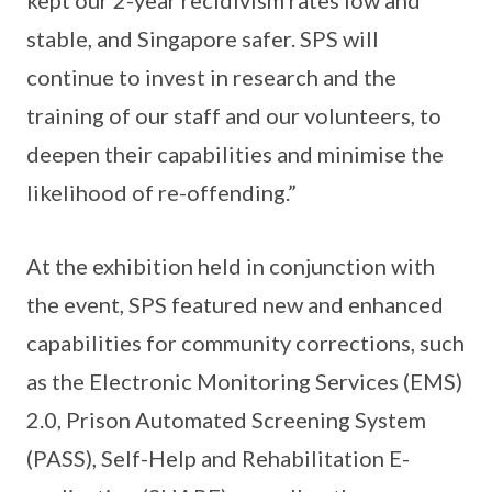
kept our 2-year recidivism rates low and
stable, and Singapore safer. SPS will
continue to invest in research and the
training of our staff and our volunteers, to
deepen their capabilities and minimise the
likelihood of re-offending.”
At the exhibition held in conjunction with
the event, SPS featured new and enhanced
capabilities for community corrections, such
as the Electronic Monitoring Services (EMS)
2.0, Prison Automated Screening System
(PASS), Self-Help and Rehabilitation E-