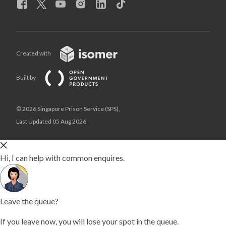
Created with
Built by
© 2026 Singapore Prison Service (SPS),
Last Updated 05 Aug 2026