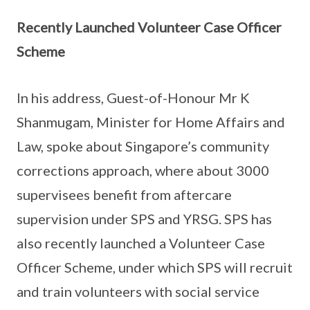
Recently Launched Volunteer Case Officer
Scheme
In his address, Guest-of-Honour Mr K
Shanmugam, Minister for Home Affairs and
Law, spoke about Singapore’s community
corrections approach, where about 3000
supervisees benefit from aftercare
supervision under SPS and YRSG. SPS has
also recently launched a Volunteer Case
Officer Scheme, under which SPS will recruit
and train volunteers with social service