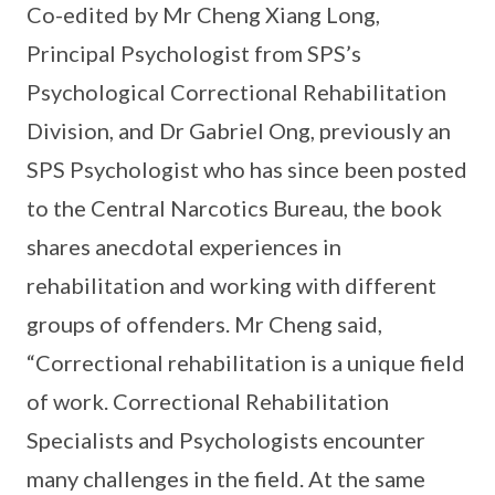
Co-edited by Mr Cheng Xiang Long,
Principal Psychologist from SPS’s
Psychological Correctional Rehabilitation
Division, and Dr Gabriel Ong, previously an
SPS Psychologist who has since been posted
to the Central Narcotics Bureau, the book
shares anecdotal experiences in
rehabilitation and working with different
groups of offenders. Mr Cheng said,
“Correctional rehabilitation is a unique field
of work. Correctional Rehabilitation
Specialists and Psychologists encounter
many challenges in the field. At the same