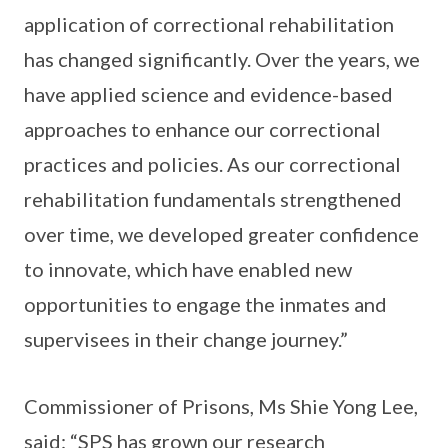
application of correctional rehabilitation
has changed significantly. Over the years, we
have applied science and evidence-based
approaches to enhance our correctional
practices and policies. As our correctional
rehabilitation fundamentals strengthened
over time, we developed greater confidence
to innovate, which have enabled new
opportunities to engage the inmates and
supervisees in their change journey.”
Commissioner of Prisons, Ms Shie Yong Lee,
said: “SPS has grown our research