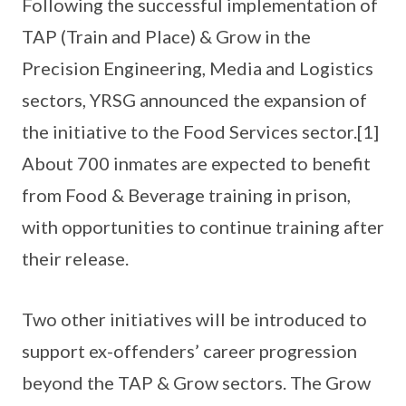
Following the successful implementation of
TAP (Train and Place) & Grow in the
Precision Engineering, Media and Logistics
sectors, YRSG announced the expansion of
the initiative to the Food Services sector.[1]
About 700 inmates are expected to benefit
from Food & Beverage training in prison,
with opportunities to continue training after
their release.
Two other initiatives will be introduced to
support ex-offenders’ career progression
beyond the TAP & Grow sectors. The Grow