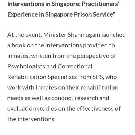
Interventions in Singapore: Practitioners’
Experience in Singapore Prison Service”
At the event, Minister Shanmugam launched
a book on the interventions provided to
inmates, written from the perspective of
Psychologists and Correctional
Rehabilitation Specialists from SPS, who
work with inmates on their rehabilitation
needs as well as conduct research and
evaluation studies on the effectiveness of
the interventions.