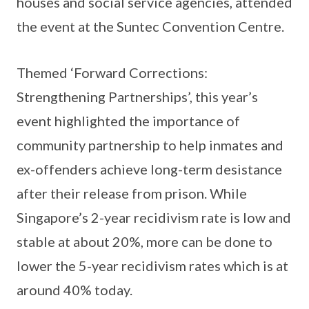
houses and social service agencies, attended
the event at the Suntec Convention Centre.
Themed ‘Forward Corrections:
Strengthening Partnerships’, this year’s
event highlighted the importance of
community partnership to help inmates and
ex-offenders achieve long-term desistance
after their release from prison. While
Singapore’s 2-year recidivism rate is low and
stable at about 20%, more can be done to
lower the 5-year recidivism rates which is at
around 40% today.