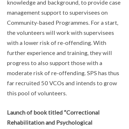
knowledge and background, to provide case
management support to supervisees on
Community-based Programmes. For a start,
the volunteers will work with supervisees
with a lower risk of re-offending. With
further experience and training, they will
progress to also support those with a
moderate risk of re-offending. SPS has thus
far recruited 50 VCOs and intends to grow
this pool of volunteers.
Launch of book titled “Correctional
Rehabilitation and Psychological