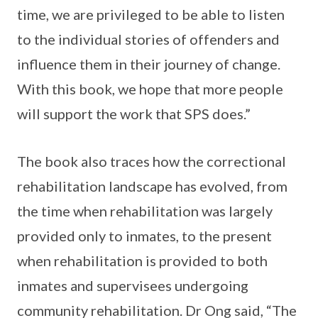
time, we are privileged to be able to listen
to the individual stories of offenders and
influence them in their journey of change.
With this book, we hope that more people
will support the work that SPS does.”
The book also traces how the correctional
rehabilitation landscape has evolved, from
the time when rehabilitation was largely
provided only to inmates, to the present
when rehabilitation is provided to both
inmates and supervisees undergoing
community rehabilitation. Dr Ong said, “The