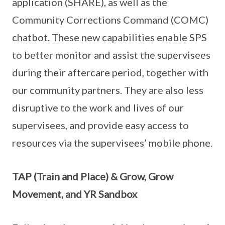
application (SHARE), as well as the
Community Corrections Command (COMC)
chatbot. These new capabilities enable SPS
to better monitor and assist the supervisees
during their aftercare period, together with
our community partners. They are also less
disruptive to the work and lives of our
supervisees, and provide easy access to
resources via the supervisees’ mobile phone.
TAP (Train and Place) & Grow, Grow
Movement, and YR Sandbox