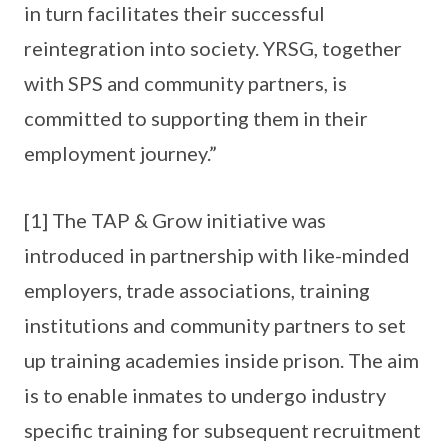
in turn facilitates their successful
reintegration into society. YRSG, together
with SPS and community partners, is
committed to supporting them in their
employment journey.”
[1] The TAP & Grow initiative was
introduced in partnership with like-minded
employers, trade associations, training
institutions and community partners to set
up training academies inside prison. The aim
is to enable inmates to undergo industry
specific training for subsequent recruitment