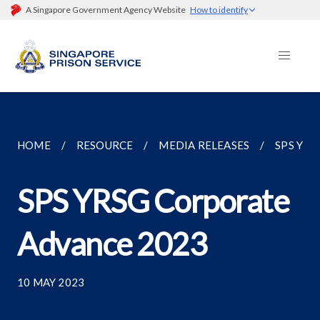
A Singapore Government Agency Website
How to identify
HOME
RESOURCE
MEDIA RELEASES
SPS YR
SPS YRSG Corporate
Advance 2023
10 MAY 2023