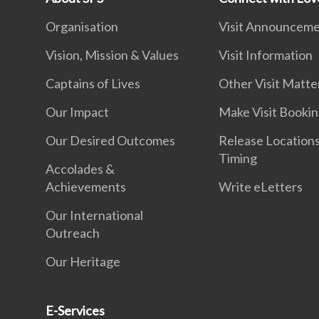
Organisation
Visit Announcem
Vision, Mission & Values
Visit Information
Captains of Lives
Other Visit Matte
Our Impact
Make Visit Booki
Our Desired Outcomes
Release Location
Timing
Accolades &
Achievements
Write eLetters
Our International
Outreach
Our Heritage
E-Services