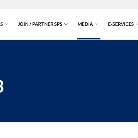
S
JOIN / PARTNER SPS
MEDIA
E-SERVICES
3