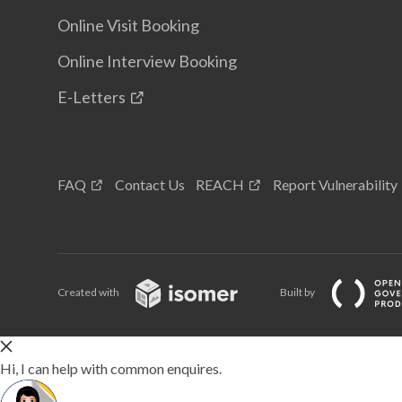
Online Visit Booking
Online Interview Booking
E-Letters
FAQ
Contact Us
REACH
Report Vulnerability
Created with
Built by