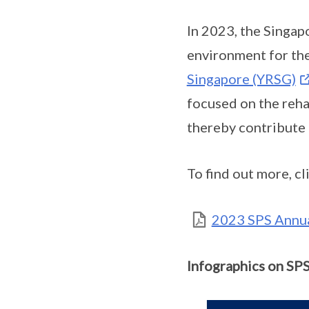
In 2023, the Singap
environment for the
Singapore (YRSG)
focused on the reha
thereby contribute 
To find out more, cl
2023 SPS Annual
Infographics on SPS