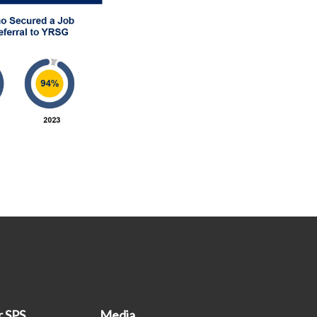
r SPS
Media