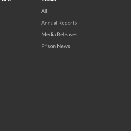
All
Annual Reports
Media Releases
Prison News