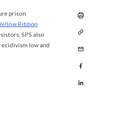
ure prison
Yellow Ribbon
sistors, SPS also
 recidivism low and