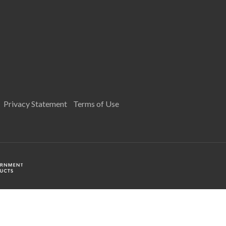
Privacy Statement
Terms of Use