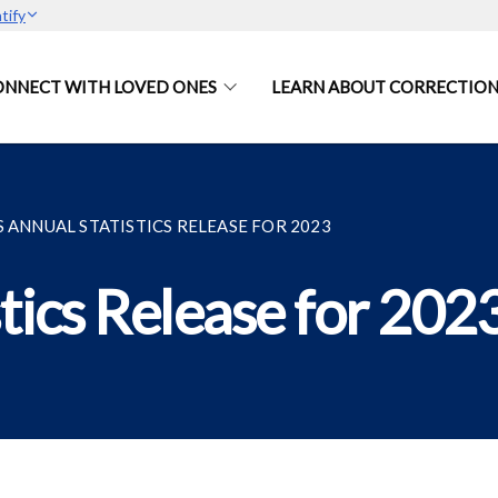
tify
ONNECT WITH LOVED ONES
LEARN ABOUT CORRECTION
S ANNUAL STATISTICS RELEASE FOR 2023
tics Release for 202