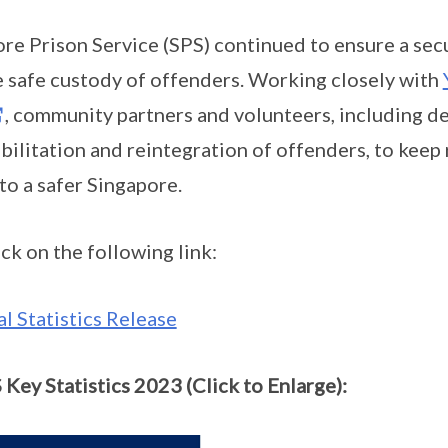
ore Prison Service (SPS) continued to ensure a sec
 safe custody of offenders. Working closely with
, community partners and volunteers, including de
bilitation and reintegration of offenders, to keep
to a safer Singapore.
ick on the following link:
 Statistics Release
 Key Statistics 2023 (Click to Enlarge):