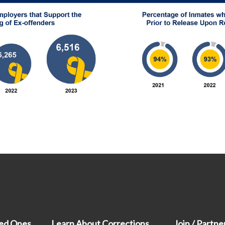
ved Ones
Learn About Corrections
Join / Partne