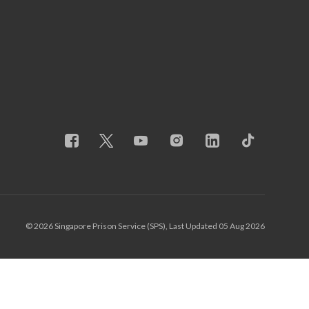
© 2026 Singapore Prison Service (SPS), Last Updated 05 Aug 2026