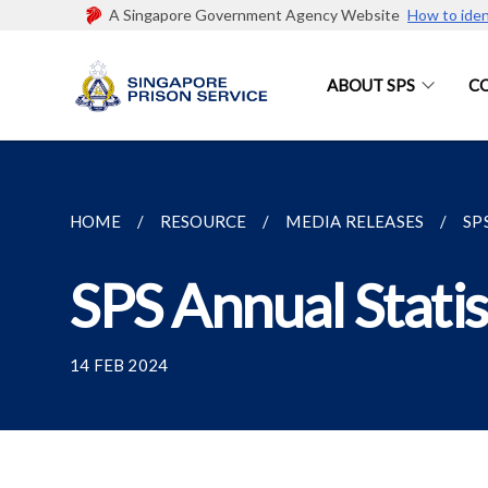
A Singapore Government Agency Website
How to iden
ABOUT SPS
C
HOME
RESOURCE
MEDIA RELEASES
SP
SPS Annual Statis
14 FEB 2024