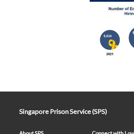
Singapore Prison Service (SPS)
About SPS
Connect with Lo