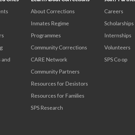
ents
About Corrections
Careers
Inmates Regime
Scholarships
rs
Programmes
Internships
ng
Community Corrections
Volunteers
s and
CARE Network
SPS Co op
Community Partners
Resources for Desistors
Resources for Families
SPS Research