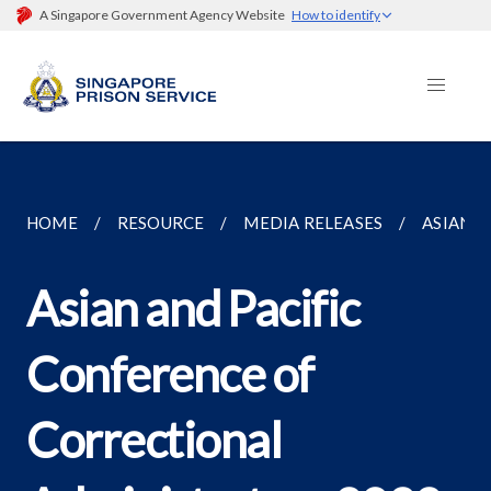
A Singapore Government Agency Website
How to identify
HOME
RESOURCE
MEDIA RELEASES
ASIAN A
Asian and Pacific
Conference of
Correctional