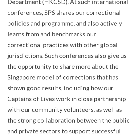
Department (HKCSD). At such international
conferences, SPS shares our correctional
policies and programme, and also actively
learns from and benchmarks our
correctional practices with other global
jurisdictions. Such conferences also give us
the opportunity to share more about the
Singapore model of corrections that has
shown good results, including how our
Captains of Lives work in close partnership
with our community volunteers, as well as
the strong collaboration between the public
and private sectors to support successful