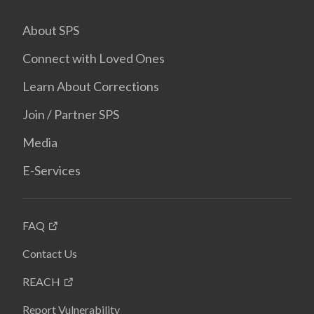
About SPS
Connect with Loved Ones
Learn About Corrections
Join / Partner SPS
Media
E-Services
FAQ
Contact Us
REACH
Report Vulnerability