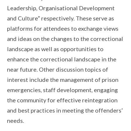
Leadership, Organisational Development
and Culture” respectively. These serve as
platforms for attendees to exchange views
and ideas on the changes to the correctional
landscape as well as opportunities to
enhance the correctional landscape in the
near future. Other discussion topics of
interest include the management of prison
emergencies, staff development, engaging
the community for effective reintegration
and best practices in meeting the offenders’
needs.