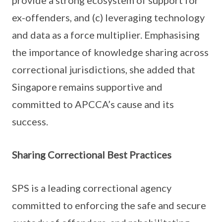
provide a strong ecosystem of support for
ex-offenders, and (c) leveraging technology
and data as a force multiplier. Emphasising
the importance of knowledge sharing across
correctional jurisdictions, she added that
Singapore remains supportive and
committed to APCCA’s cause and its
success.
Sharing Correctional Best Practices
SPS is a leading correctional agency
committed to enforcing the safe and secure