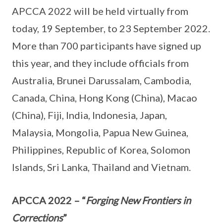
APCCA 2022 will be held virtually from
today, 19 September, to 23 September 2022.
More than 700 participants have signed up
this year, and they include officials from
Australia, Brunei Darussalam, Cambodia,
Canada, China, Hong Kong (China), Macao
(China), Fiji, India, Indonesia, Japan,
Malaysia, Mongolia, Papua New Guinea,
Philippines, Republic of Korea, Solomon
Islands, Sri Lanka, Thailand and Vietnam.
APCCA 2022 – “
Forging New Frontiers in
Corrections
”