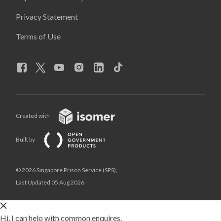
Privacy Statement
Terms of Use
Created with
Built by
© 2026 Singapore Prison Service (SPS),
Last Updated 05 Aug 2026