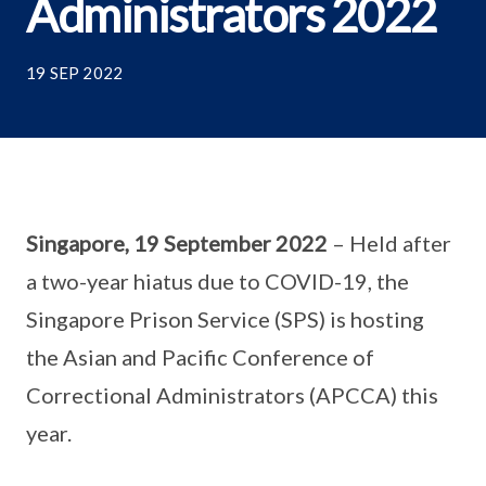
Administrators 2022
19 SEP 2022
Singapore, 19 September 2022
– Held after
a two-year hiatus due to COVID-19, the
Singapore Prison Service (SPS) is hosting
the Asian and Pacific Conference of
Correctional Administrators (APCCA) this
year.