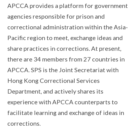
APCCA provides a platform for government
agencies responsible for prison and
correctional administration within the Asia-
Pacific region to meet, exchange ideas and
share practices in corrections. At present,
there are 34 members from 27 countries in
APCCA. SPS is the Joint Secretariat with
Hong Kong Correctional Services
Department, and actively shares its
experience with APCCA counterparts to
facilitate learning and exchange of ideas in
corrections.