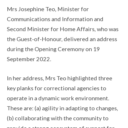
Mrs Josephine Teo, Minister for
Communications and Information and
Second Minister for Home Affairs, who was
the Guest-of-Honour, delivered an address
during the Opening Ceremony on 19
September 2022.
In her address, Mrs Teo highlighted three
key planks for correctional agencies to
operate in a dynamic work environment.
These are: (a) agility in adapting to changes,
(b) collaborating with the community to