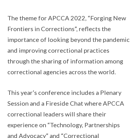
The theme for APCCA 2022, “Forging New
Frontiers in Corrections”, reflects the
importance of looking beyond the pandemic
and improving correctional practices
through the sharing of information among
correctional agencies across the world.
This year’s conference includes a Plenary
Session and a Fireside Chat where APCCA
correctional leaders will share their
experience on “Technology, Partnerships
and Advocacy” and “Correctional