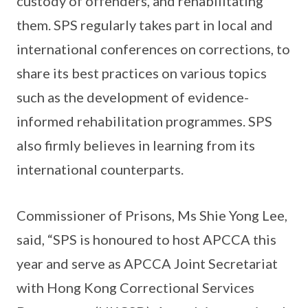
custody of offenders, and rehabilitating
them. SPS regularly takes part in local and
international conferences on corrections, to
share its best practices on various topics
such as the development of evidence-
informed rehabilitation programmes. SPS
also firmly believes in learning from its
international counterparts.
Commissioner of Prisons, Ms Shie Yong Lee,
said, “SPS is honoured to host APCCA this
year and serve as APCCA Joint Secretariat
with Hong Kong Correctional Services