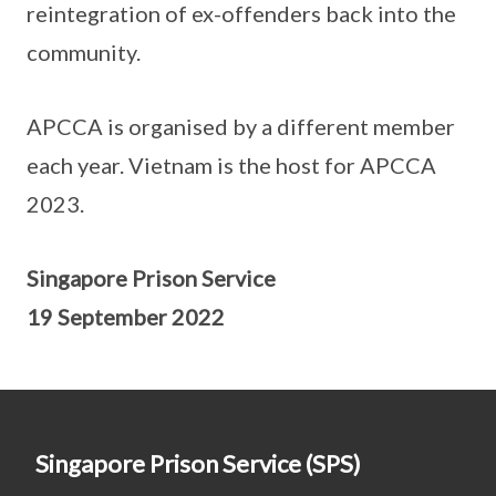
reintegration of ex-offenders back into the
community.
APCCA is organised by a different member
each year. Vietnam is the host for APCCA
2023.
Singapore Prison Service
19 September 2022
Singapore Prison Service (SPS)