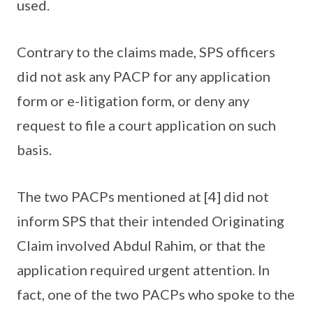
used.
Contrary to the claims made, SPS officers
did not ask any PACP for any application
form or e-litigation form, or deny any
request to file a court application on such
basis.
The two PACPs mentioned at [4] did not
inform SPS that their intended Originating
Claim involved Abdul Rahim, or that the
application required urgent attention. In
fact, one of the two PACPs who spoke to the