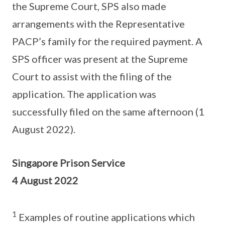
the Supreme Court, SPS also made
arrangements with the Representative
PACP’s family for the required payment. A
SPS officer was present at the Supreme
Court to assist with the filing of the
application. The application was
successfully filed on the same afternoon (1
August 2022).
Singapore Prison Service
4 August 2022
1
Examples of routine applications which