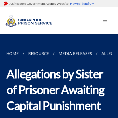
A Singapore Government Agency Website
How to identify
HOME
RESOURCE
MEDIA RELEASES
ALLEGAT
Allegations by Sister
of Prisoner Awaiting
Capital Punishment