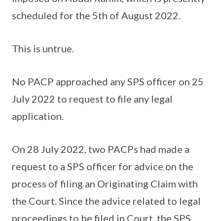
scheduled for the 5th of August 2022.
This is untrue.
No PACP approached any SPS officer on 25
July 2022 to request to file any legal
application.
On 28 July 2022, two PACPs had made a
request to a SPS officer for advice on the
process of filing an Originating Claim with
the Court. Since the advice related to legal
proceedings to be filed in Court, the SPS