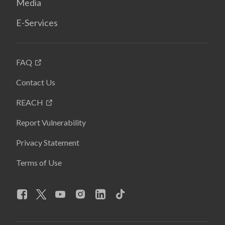
Media
E-Services
FAQ
Contact Us
REACH
Report Vulnerability
Privacy Statement
Terms of Use