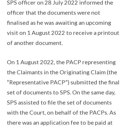
SPS officer on 28 July 2022 informed the
officer that the documents were not
finalised as he was awaiting an upcoming
visit on 1 August 2022 to receive a printout
of another document.
On 1 August 2022, the PACP representing
the Claimants in the Originating Claim (the
“Representative PACP”) submitted the final
set of documents to SPS. On the same day,
SPS assisted to file the set of documents
with the Court, on behalf of the PACPs. As
there was an application fee to be paid at