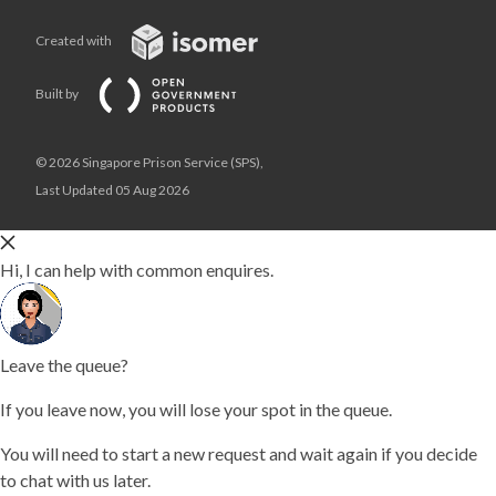
Created with
Built by
© 2026 Singapore Prison Service (SPS),
Last Updated 05 Aug 2026