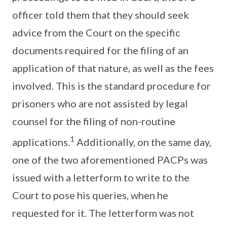
officer told them that they should seek
advice from the Court on the specific
documents required for the filing of an
application of that nature, as well as the fees
involved. This is the standard procedure for
prisoners who are not assisted by legal
counsel for the filing of non-routine
1
applications.
Additionally, on the same day,
one of the two aforementioned PACPs was
issued with a letterform to write to the
Court to pose his queries, when he
requested for it. The letterform was not