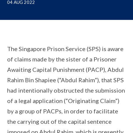
04 AUG 2022
The Singapore Prison Service (SPS) is aware
of claims made by the sister of a Prisoner
Awaiting Capital Punishment (PACP), Abdul
Rahim Bin Shapiee (“Abdul Rahim”), that SPS
had intentionally obstructed the submission
of a legal application (“Originating Claim”)
by a group of PACPs, in order to facilitate
the carrying out of the capital sentence
imposed on Abdul Rahim, which is presently