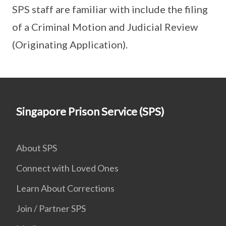
SPS staff are familiar with include the filing
of a Criminal Motion and Judicial Review
(Originating Application).
Singapore Prison Service (SPS)
About SPS
Connect with Loved Ones
Learn About Corrections
Join / Partner SPS